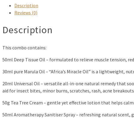
Description
Reviews (0)
Description
This combo contains:
50ml Deep Tissue Oil – formulated to relieve muscle tension, re
30ml pure Marula Oil – “Africa’s Miracle Oil” is a lightweight, nutr
20ml Universal Oil – versatile all-in-one natural remedy that soo
aid for insect bites, minor burns, scratches, rash, acne breakouts,
50g Tea Tree Cream – gentle yet effective lotion that helps calm i
50ml Aromatherapy Sanitiser Spray – refreshing natural scent, ge