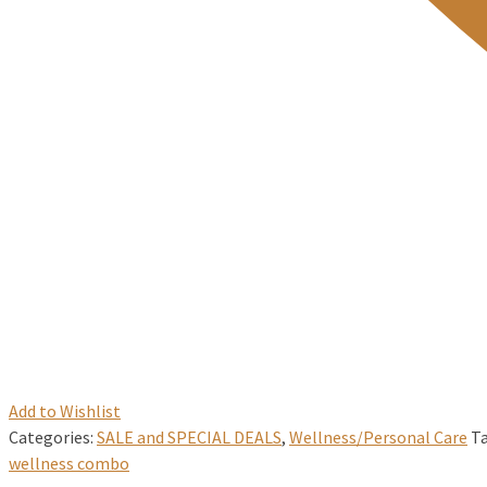
Add to Wishlist
Categories:
SALE and SPECIAL DEALS
,
Wellness/Personal Care
T
wellness combo