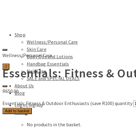
Shop
Wellness/Personal Care
Skin Care
Wellness/Personal Care
Body Oils and Lotions
Handbag Essentials
0
Essentials: Fitness & O
Nail Care
SALE and SPECIAL DEALS
About Us
R
650.00
Blog
Essentials: Fitness & Outdoor Enthusiasts (save R100) quantity
Login/Signup
Add to basket
Cart
0
No products in the basket.