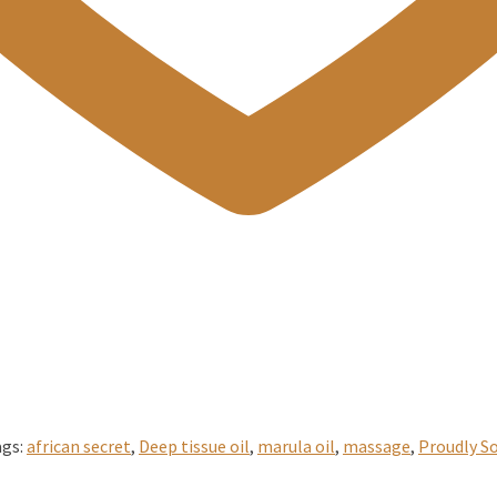
ags:
african secret
,
Deep tissue oil
,
marula oil
,
massage
,
Proudly So