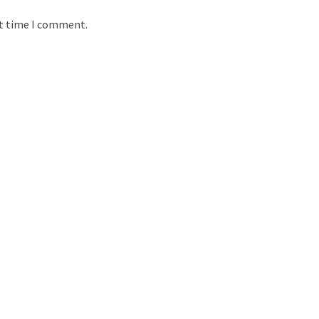
xt time I comment.