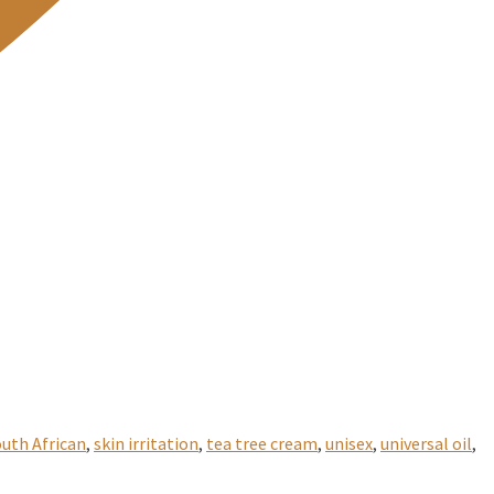
uth African
,
skin irritation
,
tea tree cream
,
unisex
,
universal oil
,