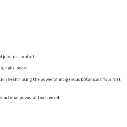
d joint discomfort.
r, nails, beard.
skin health using the power of indigenous botanicals. Your first
bacterial power of tea tree oil.