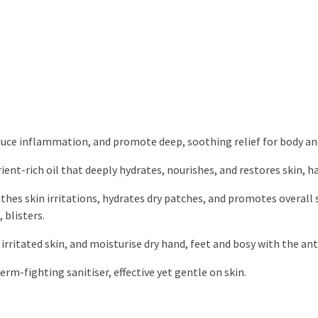
duce inflammation, and promote deep, soothing relief for body an
ient-rich oil that deeply hydrates, nourishes, and restores skin, hai
thes skin irritations, hydrates dry patches, and promotes overall 
 blisters.
rritated skin, and moisturise dry hand, feet and bosy with the anti
rm-fighting sanitiser, effective yet gentle on skin.