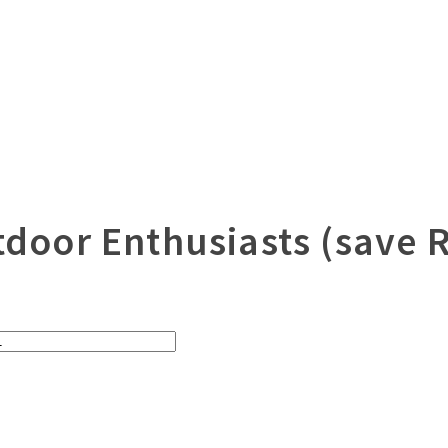
utdoor Enthusiasts (save 