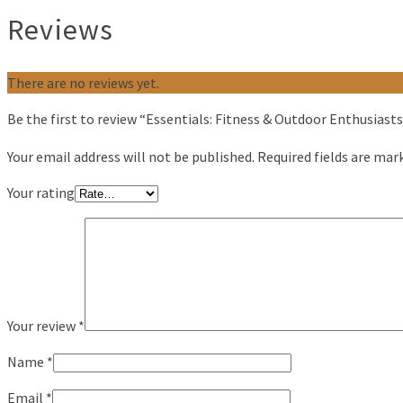
Reviews
There are no reviews yet.
Be the first to review “Essentials: Fitness & Outdoor Enthusiasts
Your email address will not be published.
Required fields are ma
Your rating
Your review
*
Name
*
Email
*