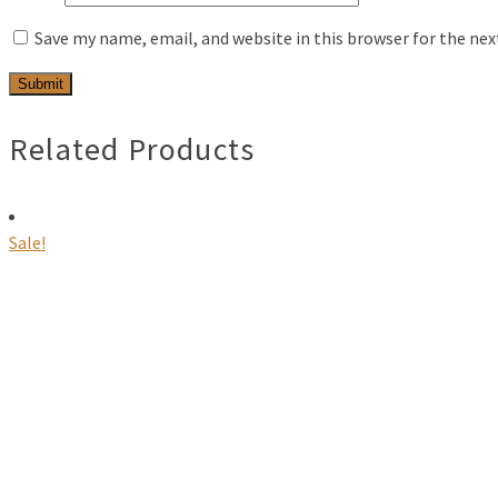
Save my name, email, and website in this browser for the ne
Related Products
Sale!