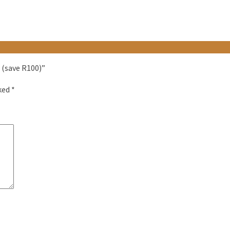
 (save R100)”
rked
*