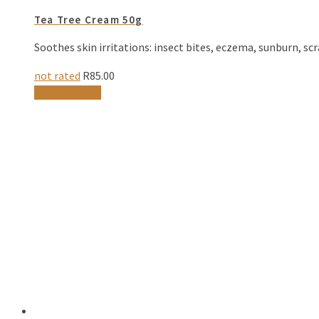
Tea Tree Cream 50g
Soothes skin irritations: insect bites, eczema, sunburn, scr
not rated
R
85.00
Add to basket