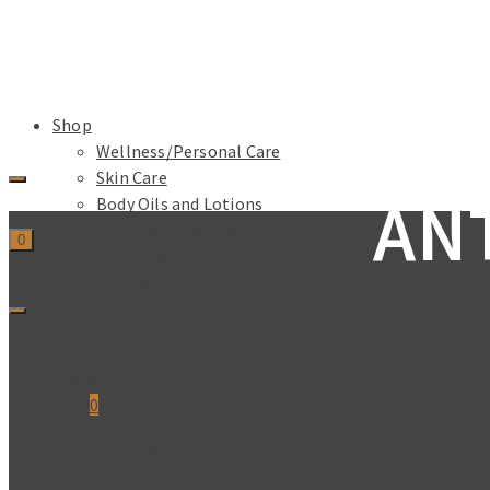
Shop
Wellness/Personal Care
Skin Care
AN
Body Oils and Lotions
Handbag Essentials
0
Nail Care
SALE and SPECIAL DEALS
About Us
Blog
Login/Signup
Cart
0
No products in the basket.