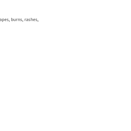
apes, burns, rashes,