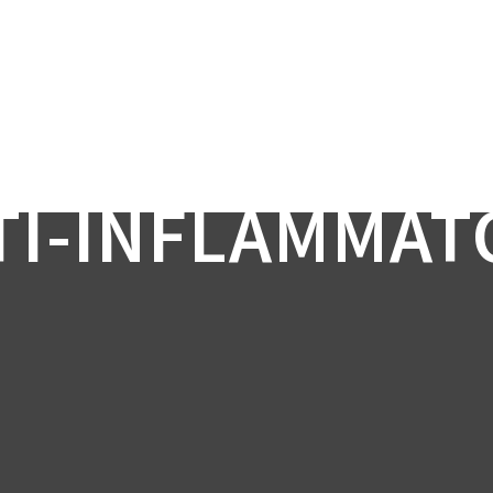
TI-INFLAMMAT