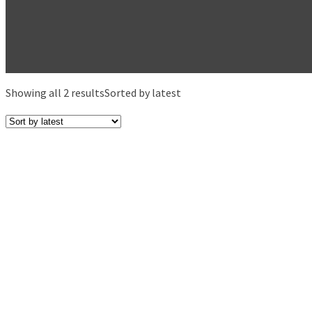
Showing all 2 results
Sorted by latest