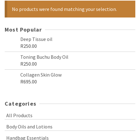
No products were found matching your selection.
Most Popular
Deep Tissue oil
R
250.00
Toning Buchu Body Oil
R
250.00
Collagen Skin Glow
R
695.00
Categories
All Products
Body Oils and Lotions
Handbag Essentials