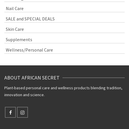
Nail Care
SALE and SPECIAL DEALS
Skin Care
Supplements
Wellness/Personal Care
ABOUT AFRICAN SECRET
Plant-based personal care and wellness products blending tradition,
innovation and science.