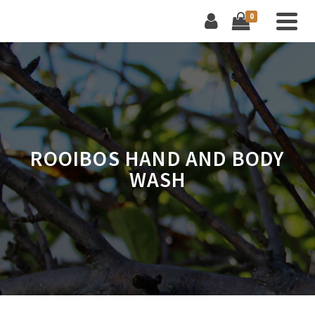
0
ROOIBOS HAND AND BODY
WASH