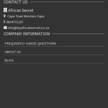
CONTACT US
African Secret
Cape Town Western Cape
0824771227
info@myafricansecret.co.za
COMPANY INFORMATION
FREQUENTLY ASKED QUESTIONS
ABOUT US
BLOG