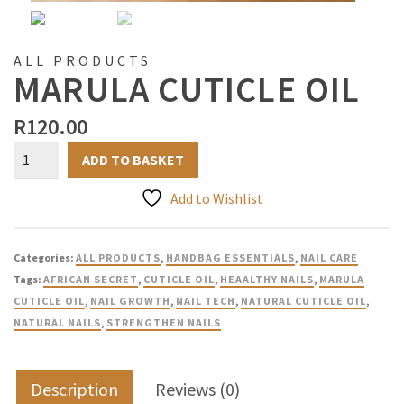
ALL PRODUCTS
MARULA CUTICLE OIL
R
120.00
Marula
ADD TO BASKET
Cuticle
Oil
Add to Wishlist
quantity
Categories:
ALL PRODUCTS
,
HANDBAG ESSENTIALS
,
NAIL CARE
Tags:
AFRICAN SECRET
,
CUTICLE OIL
,
HEAALTHY NAILS
,
MARULA
CUTICLE OIL
,
NAIL GROWTH
,
NAIL TECH
,
NATURAL CUTICLE OIL
,
NATURAL NAILS
,
STRENGTHEN NAILS
Description
Reviews (0)