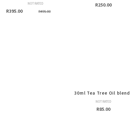
NOT RATED
R
250.00
Original
Current
R
395.00
R
495.00
price
price
was:
is:
R495.00.
R395.00.
30ml Tea Tree Oil blend
NOT RATED
R
85.00