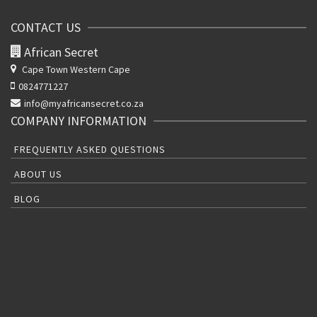
CONTACT US
African Secret
Cape Town Western Cape
0824771227
info@myafricansecret.co.za
COMPANY INFORMATION
FREQUENTLY ASKED QUESTIONS
ABOUT US
BLOG