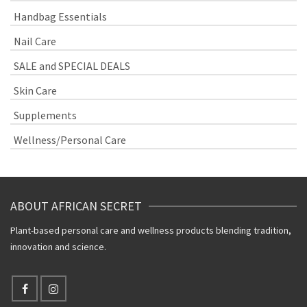
Handbag Essentials
Nail Care
SALE and SPECIAL DEALS
Skin Care
Supplements
Wellness/Personal Care
ABOUT AFRICAN SECRET
Plant-based personal care and wellness products blending tradition,
innovation and science.