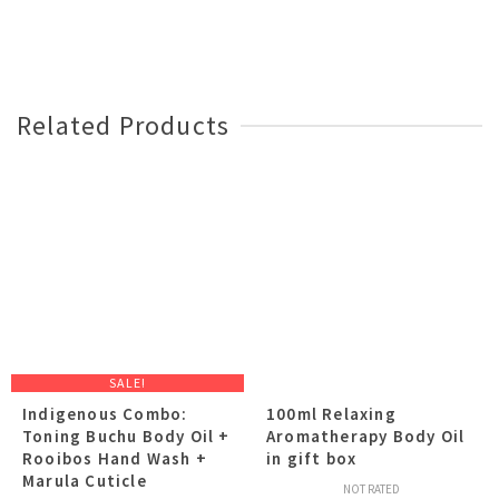
Related Products
SALE!
Indigenous Combo:
100ml Relaxing
Toning Buchu Body Oil +
Aromatherapy Body Oil
Rooibos Hand Wash +
in gift box
Marula Cuticle
NOT RATED