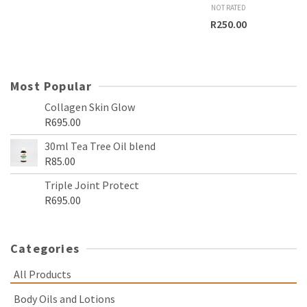
NOT RATED
R
250.00
Most Popular
Collagen Skin Glow
R
695.00
30ml Tea Tree Oil blend
R
85.00
Triple Joint Protect
R
695.00
Categories
All Products
Body Oils and Lotions