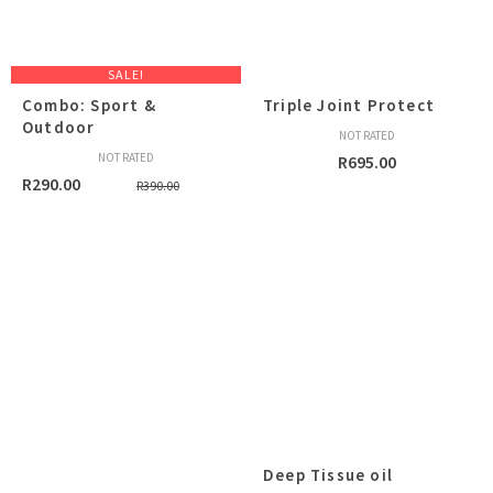
SALE!
Combo: Sport &
Triple Joint Protect
Outdoor
NOT RATED
NOT RATED
R
695.00
Original
Current
R
290.00
R
390.00
price
price
was:
is:
R390.00.
R290.00.
Deep Tissue oil