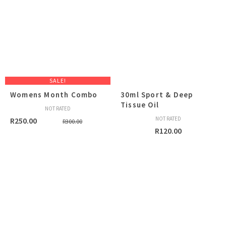
SALE!
Womens Month Combo
30ml Sport & Deep
Tissue Oil
NOT RATED
Original
Current
NOT RATED
R
250.00
R
300.00
R
120.00
price
price
was:
is:
R300.00.
R250.00.