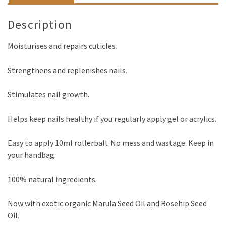
Description
Moisturises and repairs cuticles.
Strengthens and replenishes nails.
Stimulates nail growth.
Helps keep nails healthy if you regularly apply gel or acrylics.
Easy to apply 10ml rollerball. No mess and wastage. Keep in
your handbag.
100% natural ingredients.
Now with exotic organic Marula Seed Oil and Rosehip Seed
Oil.