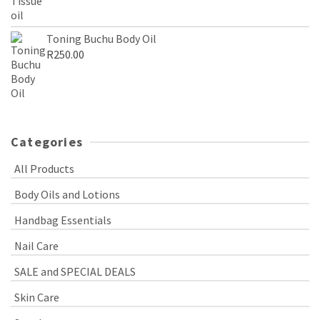
Toning Buchu Body Oil
R
250.00
Categories
All Products
Body Oils and Lotions
Handbag Essentials
Nail Care
SALE and SPECIAL DEALS
Skin Care