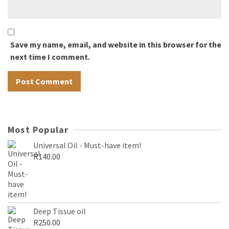
Save my name, email, and website in this browser for the
next time I comment.
Most Popular
Universal Oil - Must-have item!
R
140.00
Deep Tissue oil
R
250.00