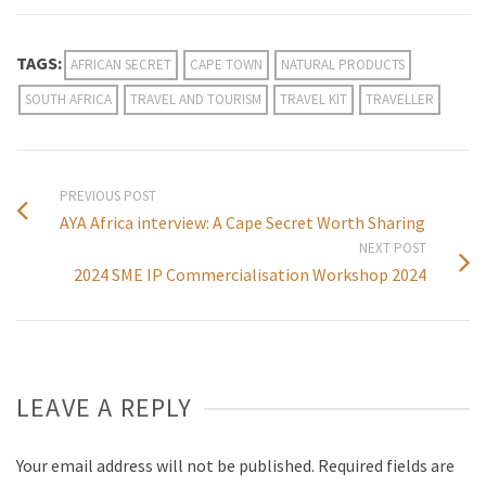
TAGS:
AFRICAN SECRET
CAPE TOWN
NATURAL PRODUCTS
SOUTH AFRICA
TRAVEL AND TOURISM
TRAVEL KIT
TRAVELLER
PREVIOUS POST
AYA Africa interview: A Cape Secret Worth Sharing
NEXT POST
2024 SME IP Commercialisation Workshop 2024
LEAVE A REPLY
Your email address will not be published.
Required fields are