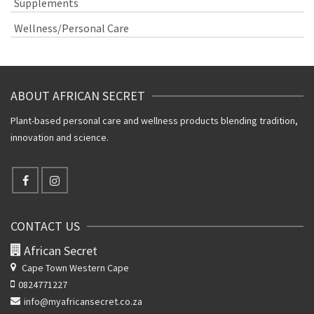
Supplements
Wellness/Personal Care
ABOUT AFRICAN SECRET
Plant-based personal care and wellness products blending tradition,
innovation and science.
CONTACT US
African Secret
Cape Town Western Cape
0824771227
info@myafricansecret.co.za