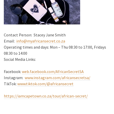
Contact Person: Stacey Jane Smith
Email:
info@myafricansecret.co.za
Operating times and days: Mon – Thu 08:30 to 17:00, Fridays
08:30 to 14:00
Social Media Links:
Facebook:
web.facebook.com/AfricanSecretSA
Instagram:
www.instagram.com/africansecretsa/
TikTok:
www.tiktok.com/@africansecret
https://iamcapetown.co.za/tour/african-secret/