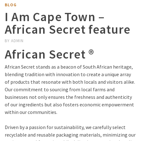
BLOG
I Am Cape Town –
African Secret feature
BY
ADMIN
African Secret ®
African Secret stands as a beacon of South African heritage,
blending tradition with innovation to create a unique array
of products that resonate with both locals and visitors alike.
Our commitment to sourcing from local farms and
businesses not only ensures the freshness and authenticity
of our ingredients but also fosters economic empowerment
within our communities.
Driven by a passion for sustainability, we carefully select
recyclable and reusable packaging materials, minimizing our