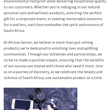
environmental footprint while delivering exceptional quality
to our customers. Whether you’re indulging in our natural
personal care and wellness products, selecting the perfect
gift for a corporate event, or seeking memorable souvenirs
for travellers, each item embodies the spirit and essence of
South Africa.
At African Secret, we believe in more than just selling
products; we’re dedicated to enriching lives and uplifting
communities. Through our initiatives and partnerships, we
strive to make a positive impact, ensuring that the benefits
of our success are shared with those who need it most. Join
us on a journey of discovery, as we celebrate the beauty and
richness of South Africa, one sustainable product at a time.