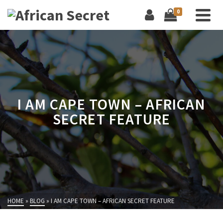
0
I AM CAPE TOWN – AFRICAN
SECRET FEATURE
HOME
»
BLOG
»
I AM CAPE TOWN – AFRICAN SECRET FEATURE