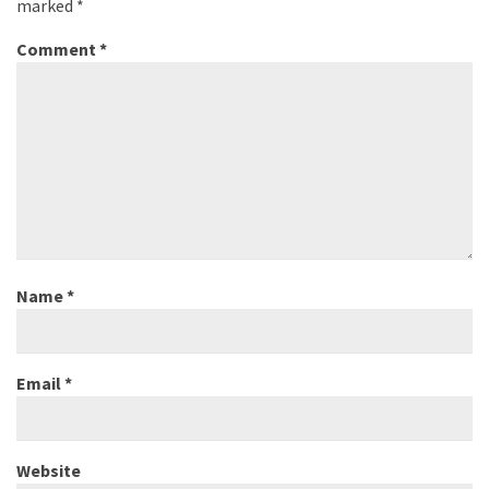
marked
*
Comment
*
Name
*
Email
*
Website