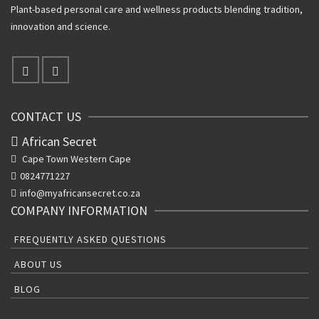
Plant-based personal care and wellness products blending tradition,
innovation and science.
CONTACT US
African Secret
Cape Town Western Cape
0824771227
info@myafricansecret.co.za
COMPANY INFORMATION
FREQUENTLY ASKED QUESTIONS
ABOUT US
BLOG