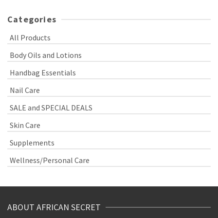
Categories
All Products
Body Oils and Lotions
Handbag Essentials
Nail Care
SALE and SPECIAL DEALS
Skin Care
Supplements
Wellness/Personal Care
ABOUT AFRICAN SECRET