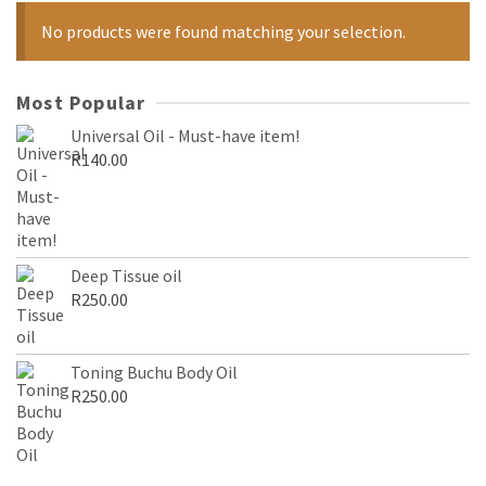
No products were found matching your selection.
Most Popular
Universal Oil - Must-have item!
R
140.00
Deep Tissue oil
R
250.00
Toning Buchu Body Oil
R
250.00