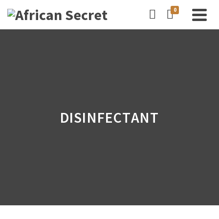
0
DISINFECTANT