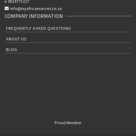
0824771227
info@myafricansecret.co.za
COMPANY INFORMATION
FREQUENTLY ASKED QUESTIONS
ABOUT US
BLOG
Proud Member