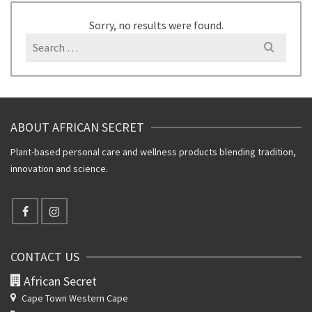
Sorry, no results were found.
Search
for:
ABOUT AFRICAN SECRET
Plant-based personal care and wellness products blending tradition,
innovation and science.
CONTACT US
African Secret
Cape Town Western Cape