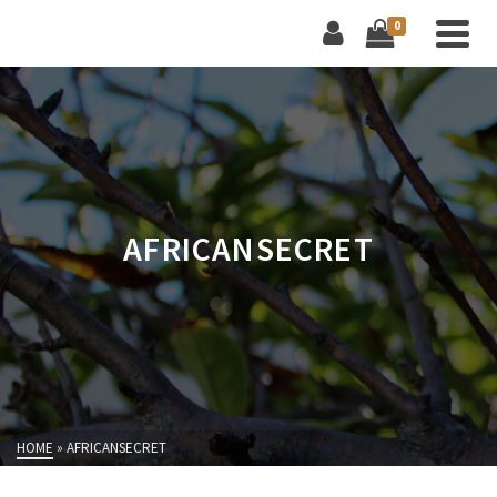
0
AFRICANSECRET
HOME
»
AFRICANSECRET