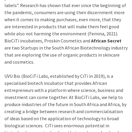
labels”. Research has shown that ever since the beginning of
the pandemic, consumers are using their discernment more
when it comes to making purchases, even more, that they
are interested in products that will make them feel good
while also not harming the environment (Femina, 2021).
BioCiTi incubatees, Proskin Cosmetics and
African Secret
are two Startups in the South African Biotechnology industry
that are exploring the use of organic products in skincare
and cosmetics.
UVU Bio (BioCiTi Labs, established by CiTi in 2019), is a
specialised biotech incubator that provides African
entrepreneurs with a platform where science, business and
investment can come together. At BioCiTi Labs, we help to
produce industries of the future in South Africa and Africa, by
creating a bridge between research and commercialisation
of ideas based on the application of technology to broad
biological sciences. CiTi sees enormous potential in