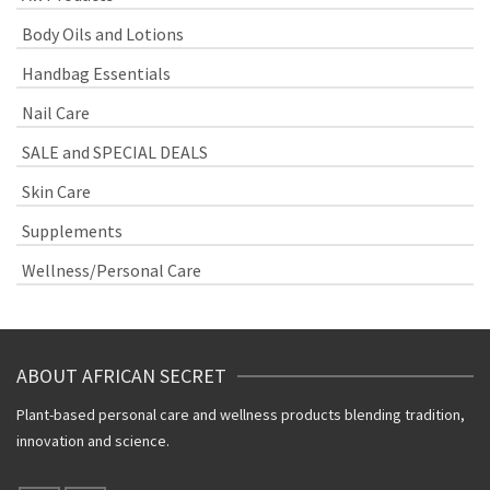
Body Oils and Lotions
Handbag Essentials
Nail Care
SALE and SPECIAL DEALS
Skin Care
Supplements
Wellness/Personal Care
ABOUT AFRICAN SECRET
Plant-based personal care and wellness products blending tradition,
innovation and science.