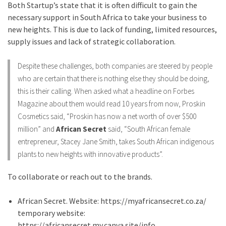
Both Startup’s state that it is often difficult to gain the
necessary support in South Africa to take your business to
new heights. This is due to lack of funding, limited resources,
supply issues and lack of strategic collaboration.
Despite these challenges, both companies are steered by people
who are certain that there is nothing else they should be doing,
this is their calling. When asked what a headline on Forbes
Magazine about them would read 10 years from now, Proskin
Cosmetics said, “Proskin has now a net worth of over $500
million” and
African Secret
said, “South African female
entrepreneur, Stacey Jane Smith, takes South African indigenous
plants to new heights with innovative products”.
To collaborate or reach out to the brands.
African Secret. Website: https://myafricansecret.co.za/
temporary website:
https://africansecret.my.canva.site/info