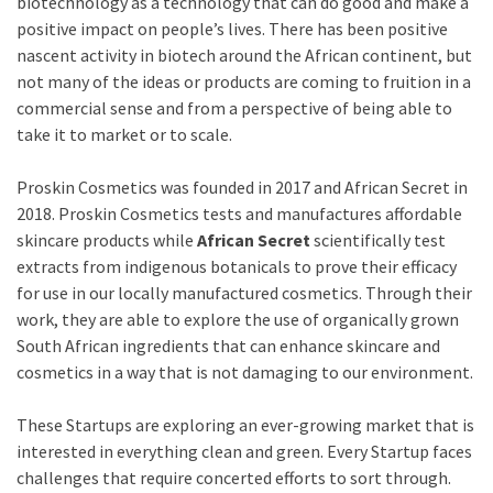
biotechnology as a technology that can do good and make a
positive impact on people’s lives. There has been positive
nascent activity in biotech around the African continent, but
not many of the ideas or products are coming to fruition in a
commercial sense and from a perspective of being able to
take it to market or to scale.
Proskin Cosmetics was founded in 2017 and African Secret in
2018. Proskin Cosmetics tests and manufactures affordable
skincare products while
African Secret
scientifically test
extracts from indigenous botanicals to prove their efficacy
for use in our locally manufactured cosmetics. Through their
work, they are able to explore the use of organically grown
South African ingredients that can enhance skincare and
cosmetics in a way that is not damaging to our environment.
These Startups are exploring an ever-growing market that is
interested in everything clean and green. Every Startup faces
challenges that require concerted efforts to sort through.