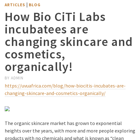
|
ARTICLES
BLOG
How Bio CiTi Labs
incubatees are
changing skincare and
cosmetics,
organically!
BY
ADMIN
https://uvuafrica.com/blog/how-biocitis-incubates-are-
changing-skincare-and-cosmetics-organically/
The organic skincare market has grown to exponential
heights over the years, with more and more people exploring
products with no chemicals and what is known as “clean