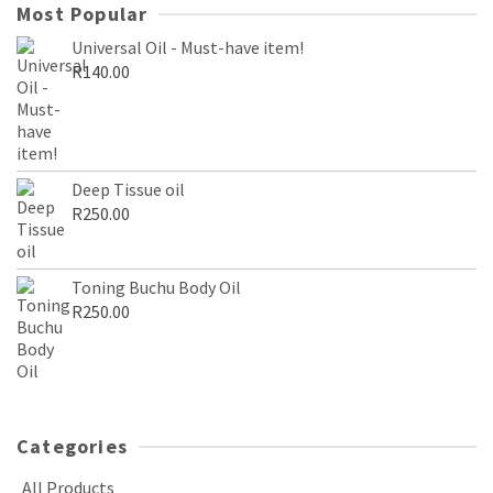
Most Popular
Universal Oil - Must-have item!
R
140.00
Deep Tissue oil
R
250.00
Toning Buchu Body Oil
R
250.00
Categories
All Products