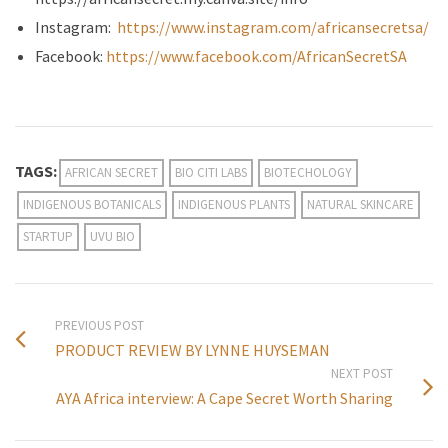
Instagram:
https://www.instagram.com/africansecretsa/
Facebook:
https://www.facebook.com/AfricanSecretSA
TAGS:
AFRICAN SECRET
BIO CITI LABS
BIOTECHOLOGY
INDIGENOUS BOTANICALS
INDIGENOUS PLANTS
NATURAL SKINCARE
STARTUP
UVU BIO
PREVIOUS POST
PRODUCT REVIEW BY LYNNE HUYSEMAN
NEXT POST
AYA Africa interview: A Cape Secret Worth Sharing