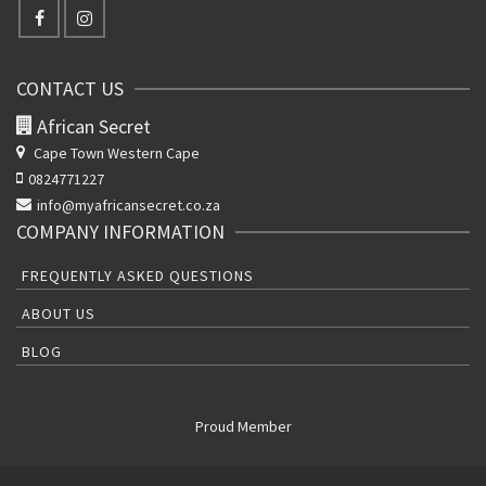
CONTACT US
African Secret
Cape Town Western Cape
0824771227
info@myafricansecret.co.za
COMPANY INFORMATION
FREQUENTLY ASKED QUESTIONS
ABOUT US
BLOG
Proud Member