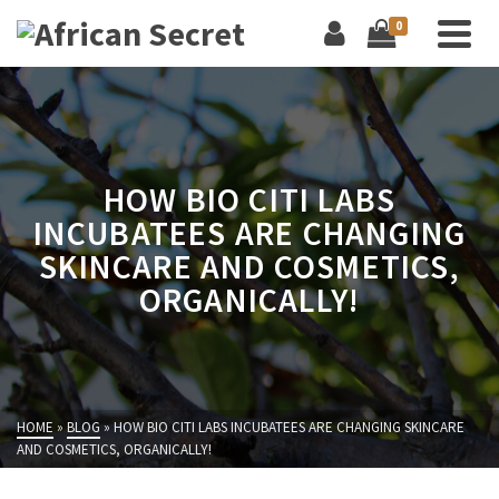
0
HOW BIO CITI LABS
INCUBATEES ARE CHANGING
SKINCARE AND COSMETICS,
ORGANICALLY!
HOME
»
BLOG
»
HOW BIO CITI LABS INCUBATEES ARE CHANGING SKINCARE
AND COSMETICS, ORGANICALLY!